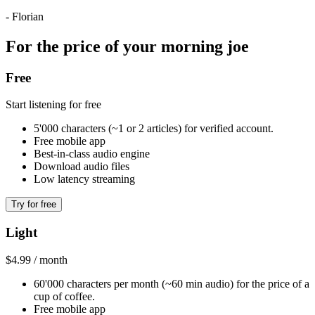
- Florian
For the price of your morning joe
Free
Start listening for free
5'000 characters (~1 or 2 articles) for verified account.
Free mobile app
Best-in-class audio engine
Download audio files
Low latency streaming
Try for free
Light
$4.99 / month
60'000 characters per month (~60 min audio) for the price of a
cup of coffee.
Free mobile app