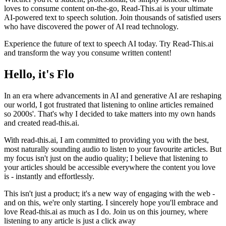
loves to consume content on-the-go, Read-This.ai is your ultimate
AI-powered text to speech solution. Join thousands of satisfied users
who have discovered the power of AI read technology.
Experience the future of text to speech AI today. Try Read-This.ai
and transform the way you consume written content!
Hello, it's Flo
In an era where advancements in AI and generative AI are reshaping
our world, I got frustrated that listening to online articles remained
so 2000s'. That's why I decided to take matters into my own hands
and created read-this.ai.
With read-this.ai, I am committed to providing you with the best,
most naturally sounding audio to listen to your favourite articles. But
my focus isn't just on the audio quality; I believe that listening to
your articles should be accessible everywhere the content you love
is - instantly and effortlessly.
This isn't just a product; it's a new way of engaging with the web -
and on this, we're only starting. I sincerely hope you'll embrace and
love Read-this.ai as much as I do. Join us on this journey, where
listening to any article is just a click away