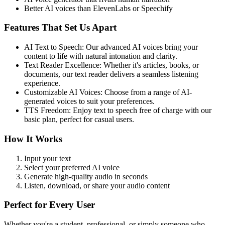
Better AI voices than ElevenLabs or Speechify
Features That Set Us Apart
AI Text to Speech: Our advanced AI voices bring your
content to life with natural intonation and clarity.
Text Reader Excellence: Whether it's articles, books, or
documents, our text reader delivers a seamless listening
experience.
Customizable AI Voices: Choose from a range of AI-
generated voices to suit your preferences.
TTS Freedom: Enjoy text to speech free of charge with our
basic plan, perfect for casual users.
How It Works
Input your text
Select your preferred AI voice
Generate high-quality audio in seconds
Listen, download, or share your audio content
Perfect for Every User
Whether you're a student, professional, or simply someone who