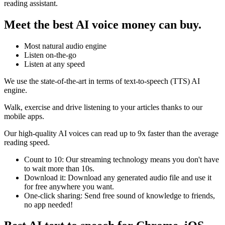
reading assistant.
Meet the best AI voice money can buy.
Most natural audio engine
Listen on-the-go
Listen at any speed
We use the state-of-the-art in terms of text-to-speech (TTS) AI
engine.
Walk, exercise and drive listening to your articles thanks to our
mobile apps.
Our high-quality AI voices can read up to 9x faster than the average
reading speed.
Count to 10: Our streaming technology means you don't have
to wait more than 10s.
Download it: Download any generated audio file and use it
for free anywhere you want.
One-click sharing: Send free sound of knowledge to friends,
no app needed!