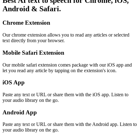
Best AI text to speech for Chrome, iOS,
Android & Safari.
Chrome Extension
Our chrome extension allows you to read any articles or selected
text directly from your browser.
Mobile Safari Extension
Our mobile safari extension comes package with our iOS app and
let you read any article by tapping on the extension's icon.
iOS App
Paste any text or URL or share them with the iOS app. Listen to
your audio library on the go.
Android App
Paste any text or URL or share them with the Android app. Listen to
your audio library on the go.