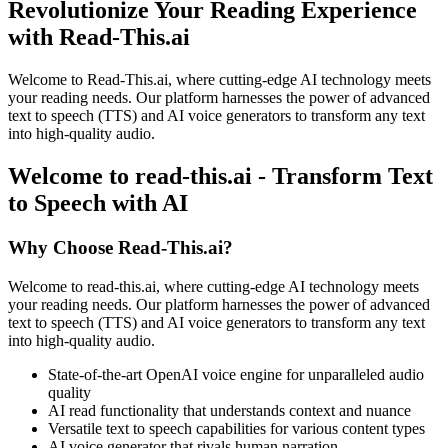
Revolutionize Your Reading Experience
with Read-This.ai
Welcome to Read-This.ai, where cutting-edge AI technology meets
your reading needs. Our platform harnesses the power of advanced
text to speech (TTS) and AI voice generators to transform any text
into high-quality audio.
Welcome to read-this.ai - Transform Text
to Speech with AI
Why Choose Read-This.ai?
Welcome to read-this.ai, where cutting-edge AI technology meets
your reading needs. Our platform harnesses the power of advanced
text to speech (TTS) and AI voice generators to transform any text
into high-quality audio.
State-of-the-art OpenAI voice engine for unparalleled audio
quality
AI read functionality that understands context and nuance
Versatile text to speech capabilities for various content types
AI voice generator that rivals human narration