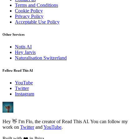
Terms and Conditions
Cookie Policy
Privacy Policy
Acceptable Use Policy
Other Services
Notis AI
Hey Jarvis
Naturalisation Switzerland
Follow Read This AI
YouTube
Twitter
Instagram
Hey 👋 I'm Flo, the creator of Read This AI. You can follow my
work on
Twitter
and
YouTube
.
Built with
❤️
in Ibiza