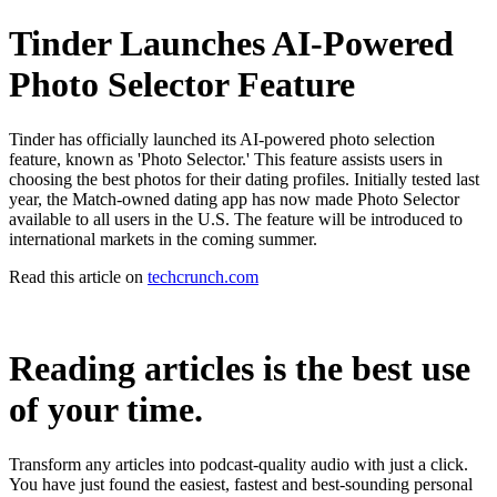
Tinder Launches AI-Powered
Photo Selector Feature
Tinder has officially launched its AI-powered photo selection
feature, known as 'Photo Selector.' This feature assists users in
choosing the best photos for their dating profiles. Initially tested last
year, the Match-owned dating app has now made Photo Selector
available to all users in the U.S. The feature will be introduced to
international markets in the coming summer.
Read this article on
techcrunch.com
Reading articles is the best use
of your time.
Transform any articles into podcast-quality audio with just a click.
You have just found the easiest, fastest and best-sounding personal