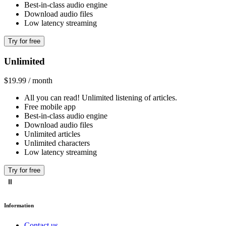
Best-in-class audio engine
Download audio files
Low latency streaming
Try for free
Unlimited
$19.99 / month
All you can read! Unlimited listening of articles.
Free mobile app
Best-in-class audio engine
Download audio files
Unlimited articles
Unlimited characters
Low latency streaming
Try for free
Information
Contact us