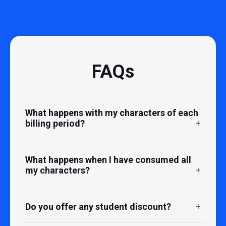
FAQs
What happens with my characters of each
billing period?
What happens when I have consumed all
my characters?
Do you offer any student discount?