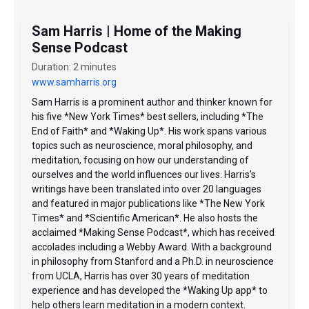
Sam Harris | Home of the Making
Sense Podcast
Duration: 2 minutes
www.samharris.org
Sam Harris is a prominent author and thinker known for
his five *New York Times* best sellers, including *The
End of Faith* and *Waking Up*. His work spans various
topics such as neuroscience, moral philosophy, and
meditation, focusing on how our understanding of
ourselves and the world influences our lives. Harris's
writings have been translated into over 20 languages
and featured in major publications like *The New York
Times* and *Scientific American*. He also hosts the
acclaimed *Making Sense Podcast*, which has received
accolades including a Webby Award. With a background
in philosophy from Stanford and a Ph.D. in neuroscience
from UCLA, Harris has over 30 years of meditation
experience and has developed the *Waking Up app* to
help others learn meditation in a modern context.