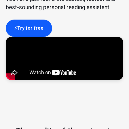
best-sounding personal reading assistant.
Try for free