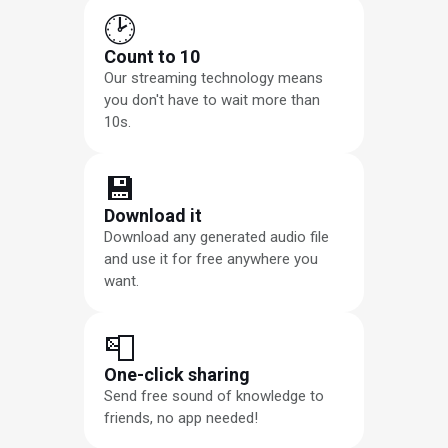
🕑
Count to 10
Our streaming technology means
you don't have to wait more than
10s.
💾
Download it
Download any generated audio file
and use it for free anywhere you
want.
📮
One-click sharing
Send free sound of knowledge to
friends, no app needed!