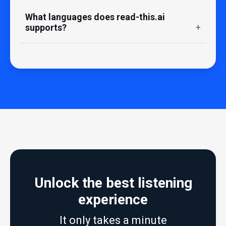
What languages does read-this.ai
supports?
Unlock the best listening
experience
It only takes a minute