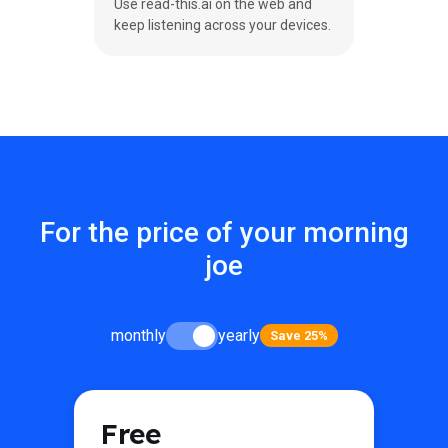
Use read-this.ai on the web and
keep listening across your devices.
For the price of your morning
joe
monthly
yearly
Save 25%
Free