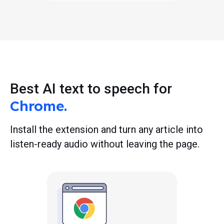
Best AI text to speech for
Chrome.
Install the extension and turn any article into
listen-ready audio without leaving the page.