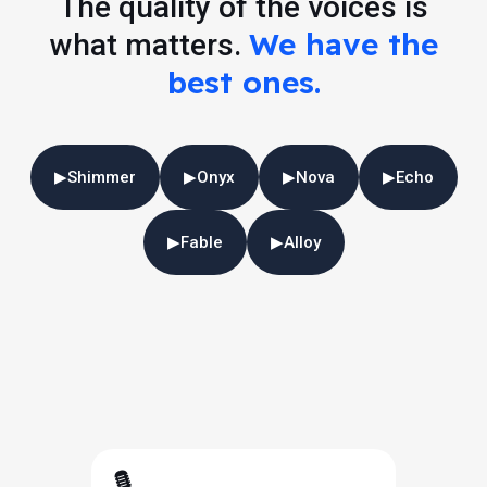
The quality of the voices is
We have the
what matters.
best ones.
▶
Shimmer
▶
Onyx
▶
Nova
▶
Echo
▶
Fable
▶
Alloy