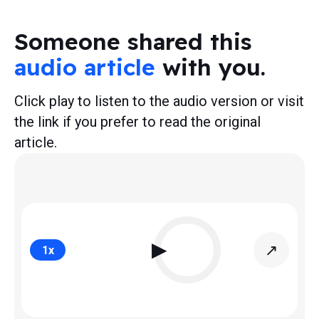
Someone shared this
audio article
with you.
Click play to listen to the audio version or visit
the link if you prefer to read the original
article.
▶
↗
1
x