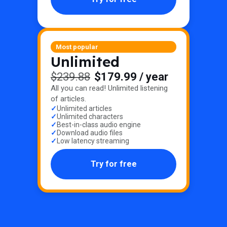
Most popular
Unlimited
$239.88
$179.99
/ year
All you can read! Unlimited listening
of articles.
Unlimited articles
Unlimited characters
Best-in-class audio engine
Download audio files
Low latency streaming
Try for free