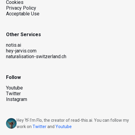
Cookies
Privacy Policy
Acceptable Use
Other Services
notis.ai
hey-jarvis.com
naturalisation-switzerland.ch
Follow
Youtube
Twitter
Instagram
Hey 👋 I'm Flo, the creator of read-this.ai. You can follow my
work on
Twitter
and
Youtube