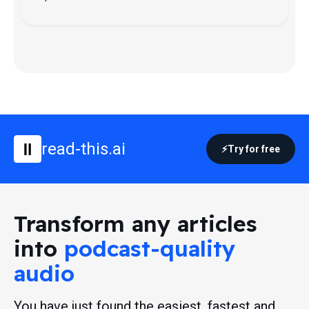
read-this.ai
Try for free
Transform any articles
into
podcast-quality
audio
You have just found the easiest, fastest and