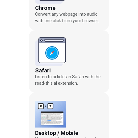
Chrome
Convert any webpage into audio
with one click from your browser.
Safari
Listen to articles in Safari with the
read-this.ai extension.
Desktop / Mobile