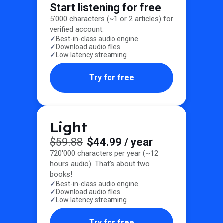
Start listening for free
5'000 characters (~1 or 2 articles) for
verified account.
Best-in-class audio engine
Download audio files
Low latency streaming
Try for free
Light
$59.88
$44.99
/ year
720'000 characters per year (~12
hours audio). That's about two
books!
Best-in-class audio engine
Download audio files
Low latency streaming
Try for free