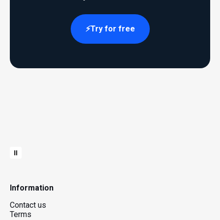
Try for free
Information
Contact us
Terms