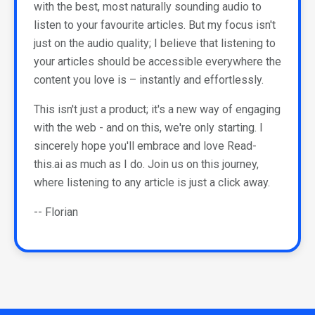
with the best, most naturally sounding audio to
listen to your favourite articles. But my focus isn't
just on the audio quality; I believe that listening to
your articles should be accessible everywhere the
content you love is – instantly and effortlessly.
This isn't just a product; it's a new way of engaging
with the web - and on this, we're only starting. I
sincerely hope you'll embrace and love Read-
this.ai as much as I do. Join us on this journey,
where listening to any article is just a click away.
-- Florian