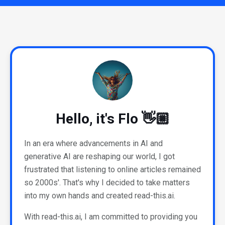
Hello, it's Flo 👋🏼
In an era where advancements in AI and
generative AI are reshaping our world, I got
frustrated that listening to online articles remained
so 2000s'. That's why I decided to take matters
into my own hands and created read-this.ai.
With read-this.ai, I am committed to providing you