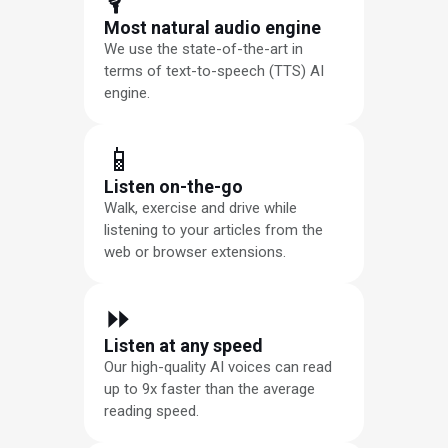
🎙
Most natural audio engine
We use the state-of-the-art in
terms of text-to-speech (TTS) AI
engine.
📱
Listen on-the-go
Walk, exercise and drive while
listening to your articles from the
web or browser extensions.
⏩︎
Listen at any speed
Our high-quality AI voices can read
up to 9x faster than the average
reading speed.