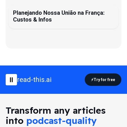
Planejando Nossa União na França:
Custos & Infos
read-this.ai
Try for free
Transform any articles
into
podcast-quality