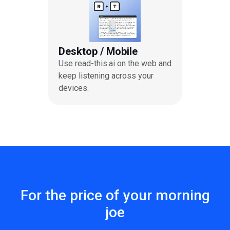
Desktop / Mobile
Use read-this.ai on the web and
keep listening across your
devices.
For the price of your morning
joe