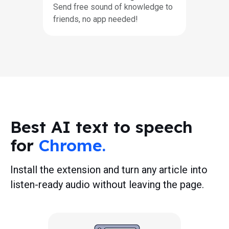
Send free sound of knowledge to
friends, no app needed!
Best AI text to speech
for
Chrome.
Install the extension and turn any article into
listen-ready audio without leaving the page.