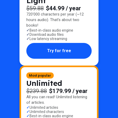
Light
$59.88
$44.99
/ year
720'000 characters per year (~12
hours audio). That's about two
books!
Best-in-class audio engine
Download audio files
Low latency streaming
Try for free
Most popular
Unlimited
$239.88
$179.99
/ year
All you can read! Unlimited listening
of articles.
Unlimited articles
Unlimited characters
Best-in-class audio engine