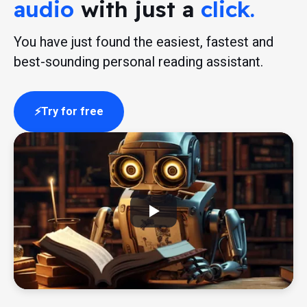
audio
with just a
click.
You have just found the easiest, fastest and
best-sounding personal reading assistant.
Try for free