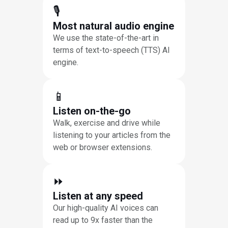
🎙
Most natural audio engine
We use the state-of-the-art in
terms of text-to-speech (TTS) AI
engine.
📱
Listen on-the-go
Walk, exercise and drive while
listening to your articles from the
web or browser extensions.
⏩︎
Listen at any speed
Our high-quality AI voices can
read up to 9x faster than the