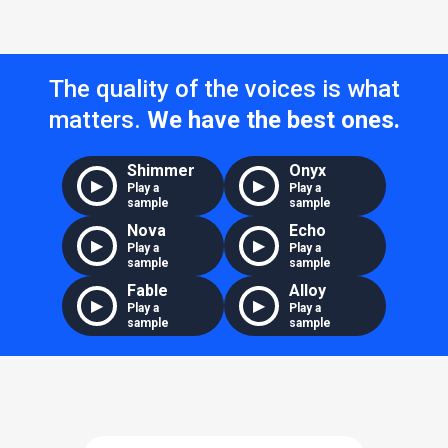
The quality of the voices is what
matters.
We have the best ones.
Shimmer
Onyx
▶
▶
Play a
Play a
sample
sample
Nova
Echo
▶
▶
Play a
Play a
sample
sample
Fable
Alloy
▶
▶
Play a
Play a
sample
sample