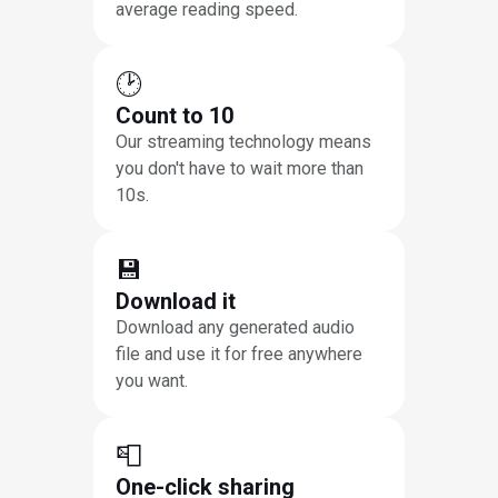
average reading speed.
🕑
Count to 10
Our streaming technology means
you don't have to wait more than
10s.
💾
Download it
Download any generated audio
file and use it for free anywhere
you want.
📮
One-click sharing