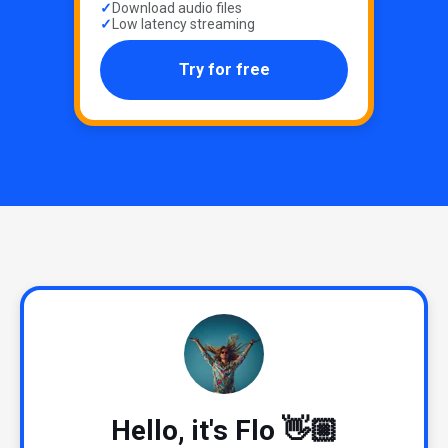
Download audio files
Low latency streaming
Try for free
Hello, it's Flo 👋🏼