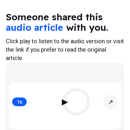
Someone shared this
audio article
with you.
Click play to listen to the audio version or visit
the link if you prefer to read the original
article.
▶
↗
1
x