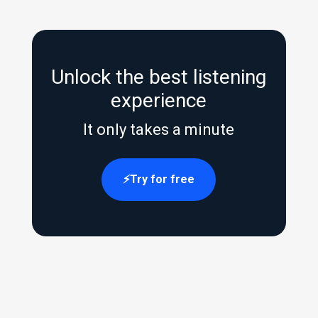
Unlock the best listening
experience
It only takes a minute
Try for free