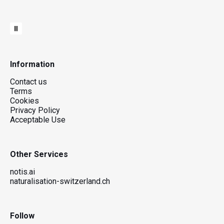
Information
Contact us
Terms
Cookies
Privacy Policy
Acceptable Use
Other Services
notis.ai
naturalisation-switzerland.ch
Follow