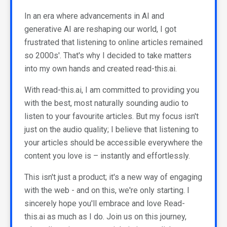
In an era where advancements in AI and
generative AI are reshaping our world, I got
frustrated that listening to online articles remained
so 2000s'. That's why I decided to take matters
into my own hands and created read-this.ai.
With read-this.ai, I am committed to providing you
with the best, most naturally sounding audio to
listen to your favourite articles. But my focus isn't
just on the audio quality; I believe that listening to
your articles should be accessible everywhere the
content you love is – instantly and effortlessly.
This isn't just a product; it's a new way of engaging
with the web - and on this, we're only starting. I
sincerely hope you'll embrace and love Read-
this.ai as much as I do. Join us on this journey,