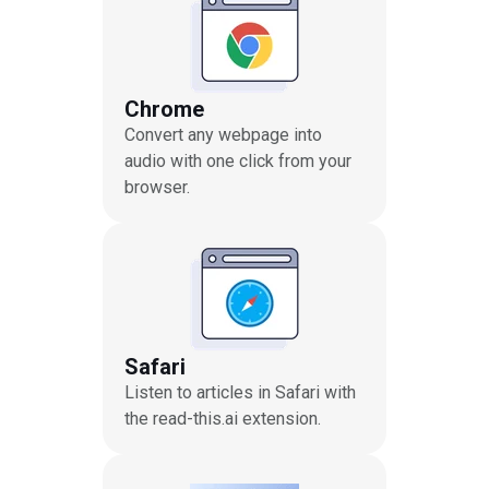
Chrome
Convert any webpage into
audio with one click from your
browser.
Safari
Listen to articles in Safari with
the read-this.ai extension.