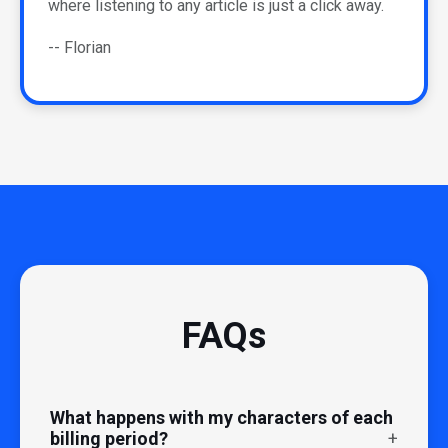
where listening to any article is just a click away.
-- Florian
FAQs
What happens with my characters of each
billing period?