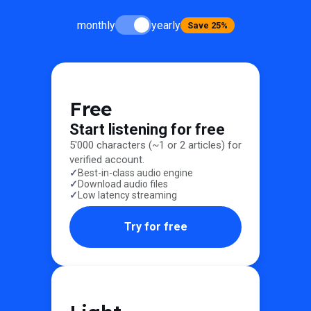
monthly
yearly
Save 25%
Free
Start listening for free
5'000 characters (~1 or 2 articles) for
verified account.
Best-in-class audio engine
Download audio files
Low latency streaming
Try for free