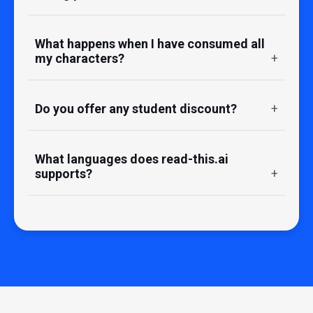
What happens when I have consumed all
my characters?
Do you offer any student discount?
What languages does read-this.ai
supports?