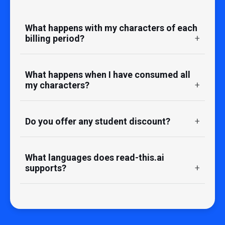
What happens with my characters of each
billing period?
What happens when I have consumed all
my characters?
Do you offer any student discount?
What languages does read-this.ai
supports?