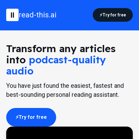
read-this.ai
Try for free
Transform any articles
into
podcast-quality
audio
You have just found the easiest, fastest and
best-sounding personal reading assistant.
Try for free