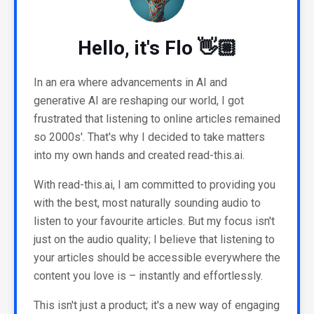
Hello, it's Flo 👋🏼
In an era where advancements in AI and
generative AI are reshaping our world, I got
frustrated that listening to online articles remained
so 2000s'. That's why I decided to take matters
into my own hands and created read-this.ai.
With read-this.ai, I am committed to providing you
with the best, most naturally sounding audio to
listen to your favourite articles. But my focus isn't
just on the audio quality; I believe that listening to
your articles should be accessible everywhere the
content you love is – instantly and effortlessly.
This isn't just a product; it's a new way of engaging