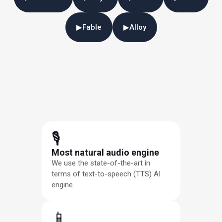
▶
Fable
▶
Alloy
🎙
Most natural audio engine
We use the state-of-the-art in
terms of text-to-speech (TTS) AI
engine.
📱