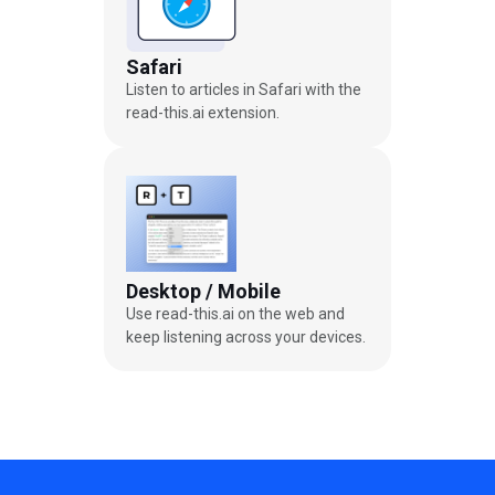
Safari
Listen to articles in Safari with the
read-this.ai extension.
Desktop / Mobile
Use read-this.ai on the web and
keep listening across your devices.