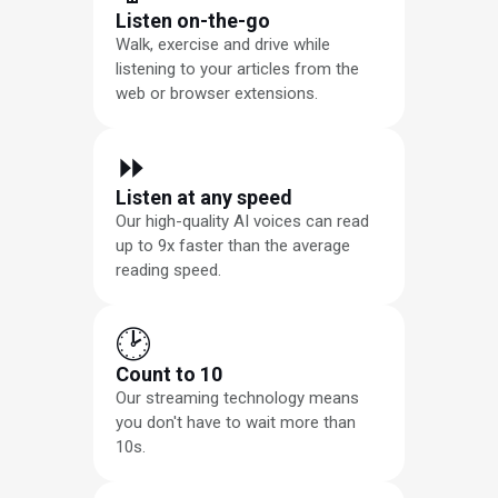
Listen on-the-go
Walk, exercise and drive while
listening to your articles from the
web or browser extensions.
⏩︎
Listen at any speed
Our high-quality AI voices can read
up to 9x faster than the average
reading speed.
🕑
Count to 10
Our streaming technology means
you don't have to wait more than
10s.