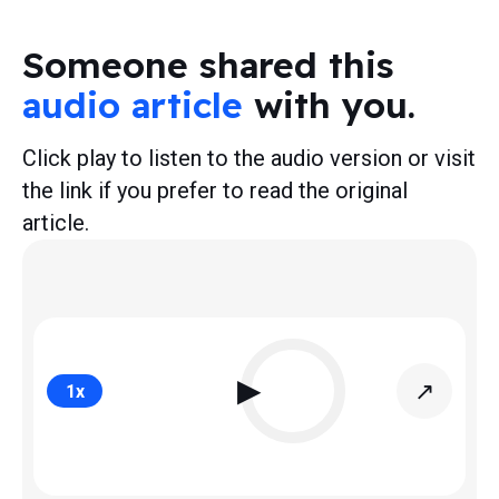
Someone shared this
audio article
with you.
Click play to listen to the audio version or visit
the link if you prefer to read the original
article.
▶
↗
1
x