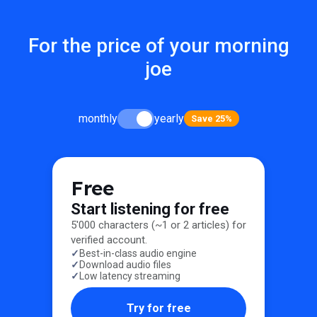
For the price of your morning
joe
monthly
yearly
Save 25%
Free
Start listening for free
5'000 characters (~1 or 2 articles) for
verified account.
Best-in-class audio engine
Download audio files
Low latency streaming
Try for free