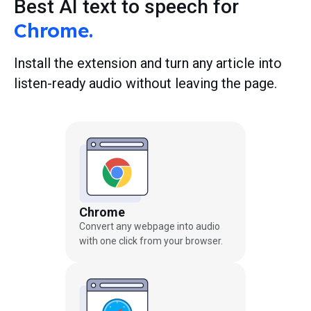
Best AI text to speech for
Chrome.
Install the extension and turn any article into
listen-ready audio without leaving the page.
Chrome
Convert any webpage into audio
with one click from your browser.