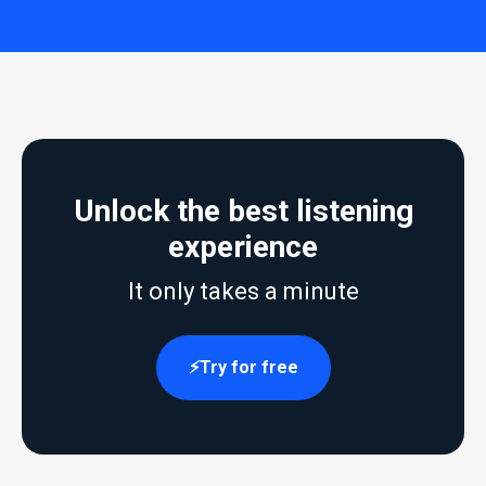
Unlock the best listening
experience
It only takes a minute
Try for free