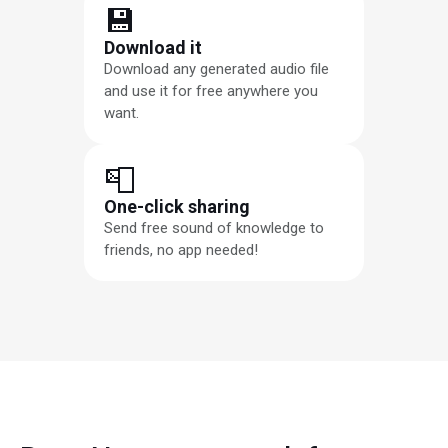
💾
Download it
Download any generated audio file
and use it for free anywhere you
want.
📮
One-click sharing
Send free sound of knowledge to
friends, no app needed!