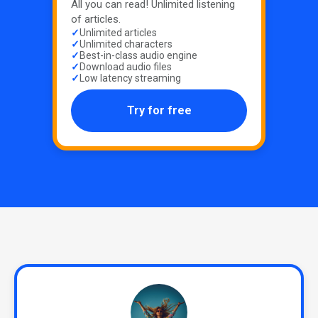
All you can read! Unlimited listening
of articles.
Unlimited articles
Unlimited characters
Best-in-class audio engine
Download audio files
Low latency streaming
Try for free