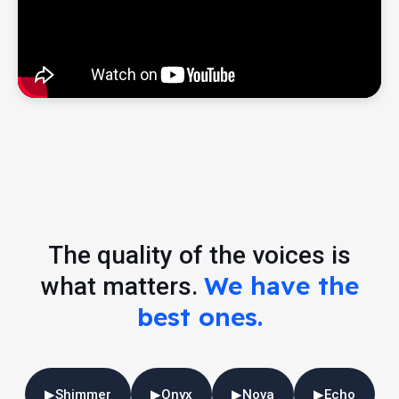
The quality of the voices is
We have the
what matters.
best ones.
▶
Shimmer
▶
Onyx
▶
Nova
▶
Echo