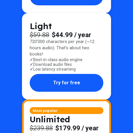
Light
$59.88
$44.99
/ year
720'000 characters per year (~12
hours audio). That's about two
books!
Best-in-class audio engine
Download audio files
Low latency streaming
Try for free
Most popular
Unlimited
$239.88
$179.99
/ year