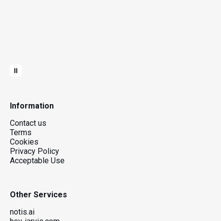
Information
Contact us
Terms
Cookies
Privacy Policy
Acceptable Use
Other Services
notis.ai