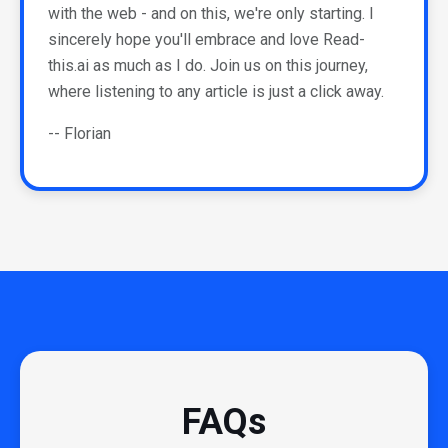
with the web - and on this, we're only starting. I
sincerely hope you'll embrace and love Read-
this.ai as much as I do. Join us on this journey,
where listening to any article is just a click away.
-- Florian
FAQs