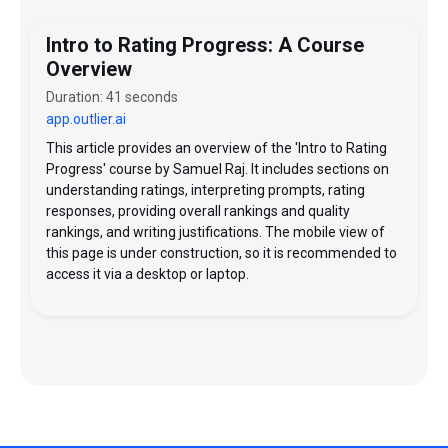
Intro to Rating Progress: A Course
Overview
Duration: 41 seconds
app.outlier.ai
This article provides an overview of the 'Intro to Rating
Progress' course by Samuel Raj. It includes sections on
understanding ratings, interpreting prompts, rating
responses, providing overall rankings and quality
rankings, and writing justifications. The mobile view of
this page is under construction, so it is recommended to
access it via a desktop or laptop.