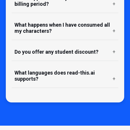
billing period?
What happens when I have consumed all
my characters?
Do you offer any student discount?
What languages does read-this.ai
supports?