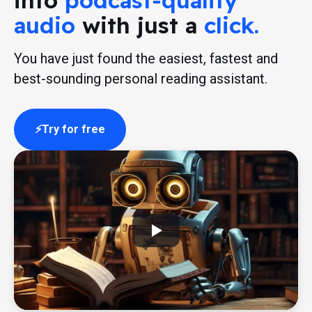
into
podcast-quality
audio
with just a
click.
You have just found the easiest, fastest and
best-sounding personal reading assistant.
Try for free