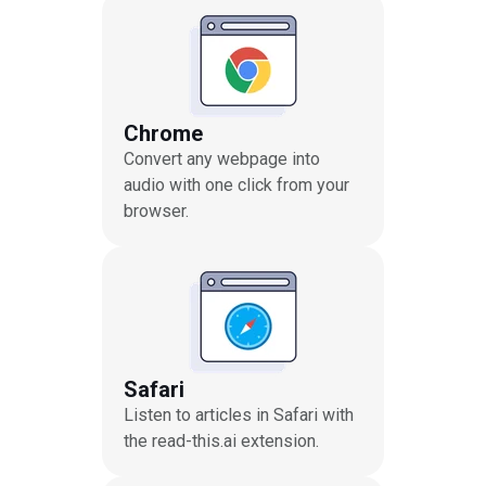
Chrome
Convert any webpage into
audio with one click from your
browser.
Safari
Listen to articles in Safari with
the read-this.ai extension.