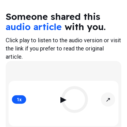
Someone shared this
audio article
with you.
Click play to listen to the audio version or visit
the link if you prefer to read the original
article.
▶
↗
1
x