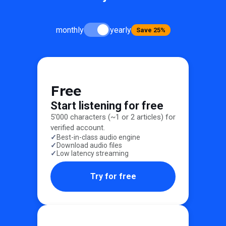
monthly
yearly
Save 25%
Free
Start listening for free
5'000 characters (~1 or 2 articles) for
verified account.
Best-in-class audio engine
Download audio files
Low latency streaming
Try for free