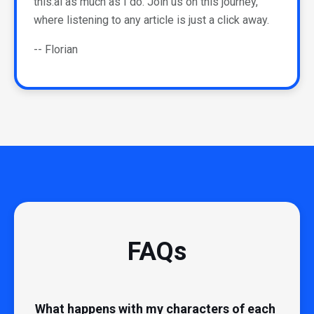
this.ai as much as I do. Join us on this journey,
where listening to any article is just a click away.
-- Florian
FAQs
What happens with my characters of each