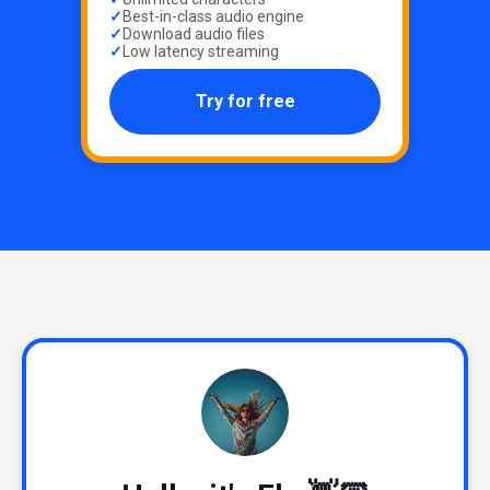
Best-in-class audio engine
Download audio files
Low latency streaming
Try for free