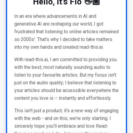
Hello, it's Flo 👋🏼
In an era where advancements in AI and
generative AI are reshaping our world, I got
frustrated that listening to online articles remained
so 2000s'. That's why I decided to take matters
into my own hands and created read-this.ai.
With read-this.ai, I am committed to providing you
with the best, most naturally sounding audio to
listen to your favourite articles. But my focus isn't
just on the audio quality; I believe that listening to
your articles should be accessible everywhere the
content you love is – instantly and effortlessly.
This isn't just a product; it's a new way of engaging
with the web - and on this, we're only starting. I
sincerely hope you'll embrace and love Read-