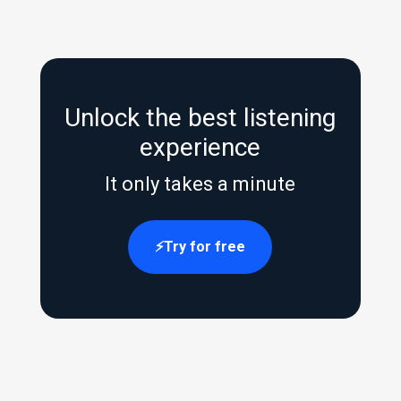
Unlock the best listening
experience
It only takes a minute
Try for free