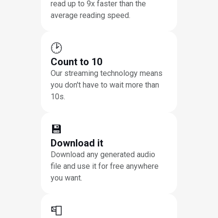
read up to 9x faster than the
average reading speed.
🕑
Count to 10
Our streaming technology means
you don't have to wait more than
10s.
💾
Download it
Download any generated audio
file and use it for free anywhere
you want.
📮