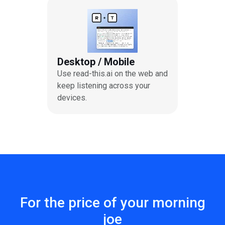
Desktop / Mobile
Use read-this.ai on the web and
keep listening across your
devices.
For the price of your morning
joe