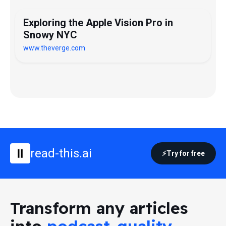
Exploring the Apple Vision Pro in
Snowy NYC
www.theverge.com
read-this.ai
Try for free
Transform any articles