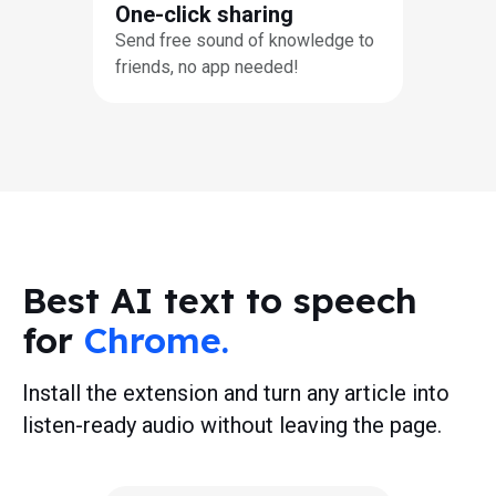
One-click sharing
Send free sound of knowledge to
friends, no app needed!
Best AI text to speech
for
Chrome.
Install the extension and turn any article into
listen-ready audio without leaving the page.