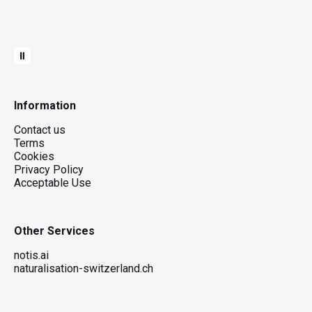
Information
Contact us
Terms
Cookies
Privacy Policy
Acceptable Use
Other Services
notis.ai
naturalisation-switzerland.ch