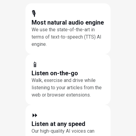
🎙
Most natural audio engine
We use the state-of-the-art in
terms of text-to-speech (TTS) AI
engine.
📱
Listen on-the-go
Walk, exercise and drive while
listening to your articles from the
web or browser extensions.
⏩︎
Listen at any speed
Our high-quality AI voices can