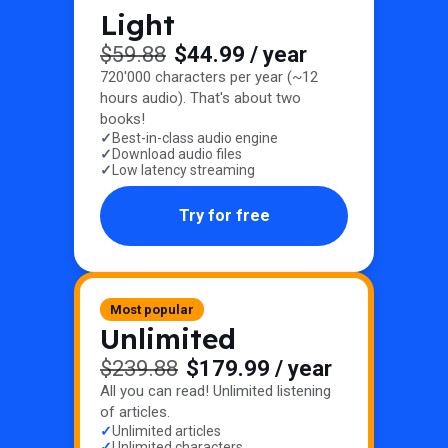
Light
$59.88
$44.99
/ year
720'000 characters per year (~12
hours audio). That's about two
books!
Best-in-class audio engine
Download audio files
Low latency streaming
Try for free
Most popular
Unlimited
$239.88
$179.99
/ year
All you can read! Unlimited listening
of articles.
Unlimited articles
Unlimited characters