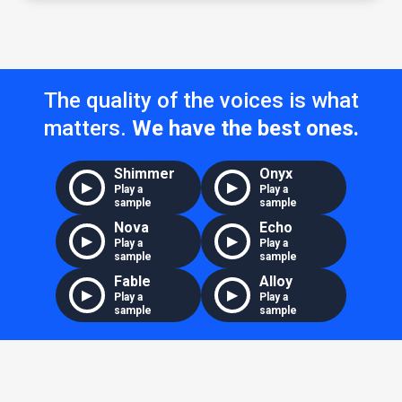
The quality of the voices is what
matters.
We have the best ones.
Shimmer
Onyx
▶
▶
Play a
Play a
sample
sample
Nova
Echo
▶
▶
Play a
Play a
sample
sample
Fable
Alloy
▶
▶
Play a
Play a
sample
sample