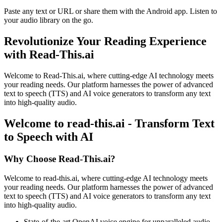
Paste any text or URL or share them with the Android app. Listen to
your audio library on the go.
Revolutionize Your Reading Experience
with Read-This.ai
Welcome to Read-This.ai, where cutting-edge AI technology meets
your reading needs. Our platform harnesses the power of advanced
text to speech (TTS) and AI voice generators to transform any text
into high-quality audio.
Welcome to read-this.ai - Transform Text
to Speech with AI
Why Choose Read-This.ai?
Welcome to read-this.ai, where cutting-edge AI technology meets
your reading needs. Our platform harnesses the power of advanced
text to speech (TTS) and AI voice generators to transform any text
into high-quality audio.
State-of-the-art OpenAI voice engine for unparalleled audio