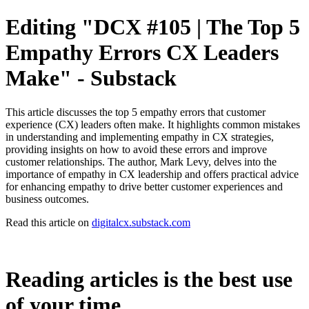
Editing "DCX #105 | The Top 5
Empathy Errors CX Leaders
Make" - Substack
This article discusses the top 5 empathy errors that customer
experience (CX) leaders often make. It highlights common mistakes
in understanding and implementing empathy in CX strategies,
providing insights on how to avoid these errors and improve
customer relationships. The author, Mark Levy, delves into the
importance of empathy in CX leadership and offers practical advice
for enhancing empathy to drive better customer experiences and
business outcomes.
Read this article on
digitalcx.substack.com
Reading articles is the best use
of your time.