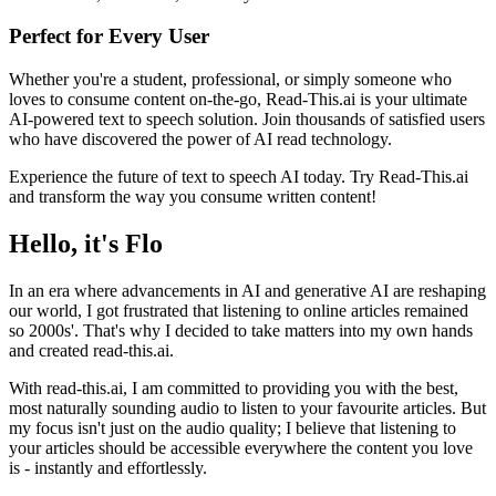
Perfect for Every User
Whether you're a student, professional, or simply someone who
loves to consume content on-the-go, Read-This.ai is your ultimate
AI-powered text to speech solution. Join thousands of satisfied users
who have discovered the power of AI read technology.
Experience the future of text to speech AI today. Try Read-This.ai
and transform the way you consume written content!
Hello, it's Flo
In an era where advancements in AI and generative AI are reshaping
our world, I got frustrated that listening to online articles remained
so 2000s'. That's why I decided to take matters into my own hands
and created read-this.ai.
With read-this.ai, I am committed to providing you with the best,
most naturally sounding audio to listen to your favourite articles. But
my focus isn't just on the audio quality; I believe that listening to
your articles should be accessible everywhere the content you love
is - instantly and effortlessly.