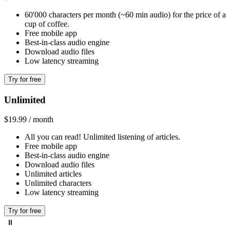
60'000 characters per month (~60 min audio) for the price of a
cup of coffee.
Free mobile app
Best-in-class audio engine
Download audio files
Low latency streaming
Try for free
Unlimited
$19.99 / month
All you can read! Unlimited listening of articles.
Free mobile app
Best-in-class audio engine
Download audio files
Unlimited articles
Unlimited characters
Low latency streaming
Try for free