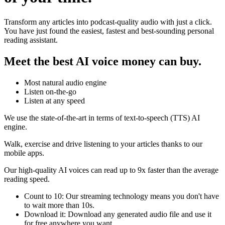
Transform any articles into podcast-quality audio with just a click.
You have just found the easiest, fastest and best-sounding personal
reading assistant.
Meet the best AI voice money can buy.
Most natural audio engine
Listen on-the-go
Listen at any speed
We use the state-of-the-art in terms of text-to-speech (TTS) AI
engine.
Walk, exercise and drive listening to your articles thanks to our
mobile apps.
Our high-quality AI voices can read up to 9x faster than the average
reading speed.
Count to 10: Our streaming technology means you don't have
to wait more than 10s.
Download it: Download any generated audio file and use it
for free anywhere you want.