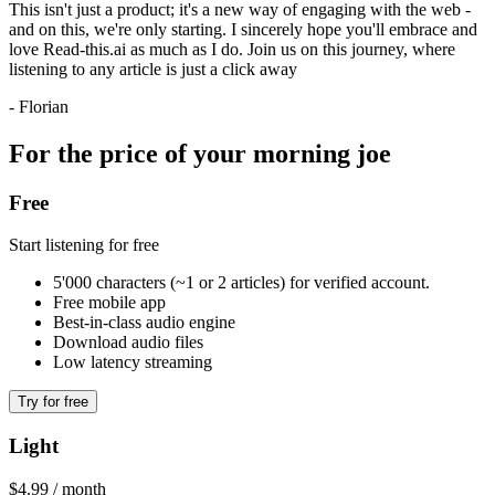
This isn't just a product; it's a new way of engaging with the web -
and on this, we're only starting. I sincerely hope you'll embrace and
love Read-this.ai as much as I do. Join us on this journey, where
listening to any article is just a click away
- Florian
For the price of your morning joe
Free
Start listening for free
5'000 characters (~1 or 2 articles) for verified account.
Free mobile app
Best-in-class audio engine
Download audio files
Low latency streaming
Try for free
Light
$4.99 / month