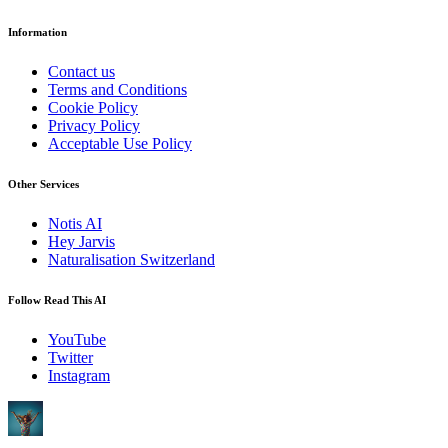
Information
Contact us
Terms and Conditions
Cookie Policy
Privacy Policy
Acceptable Use Policy
Other Services
Notis AI
Hey Jarvis
Naturalisation Switzerland
Follow Read This AI
YouTube
Twitter
Instagram