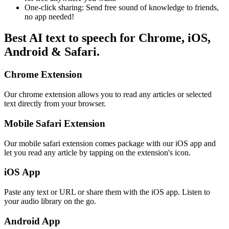
One-click sharing: Send free sound of knowledge to friends,
no app needed!
Best AI text to speech for Chrome, iOS,
Android & Safari.
Chrome Extension
Our chrome extension allows you to read any articles or selected
text directly from your browser.
Mobile Safari Extension
Our mobile safari extension comes package with our iOS app and
let you read any article by tapping on the extension's icon.
iOS App
Paste any text or URL or share them with the iOS app. Listen to
your audio library on the go.
Android App