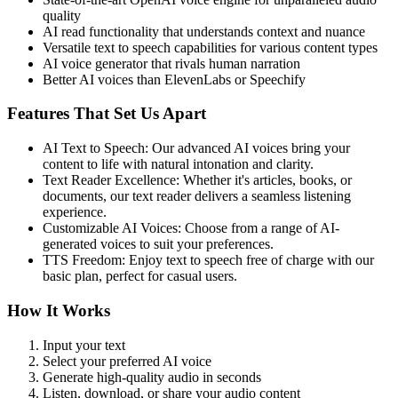
quality
AI read functionality that understands context and nuance
Versatile text to speech capabilities for various content types
AI voice generator that rivals human narration
Better AI voices than ElevenLabs or Speechify
Features That Set Us Apart
AI Text to Speech: Our advanced AI voices bring your
content to life with natural intonation and clarity.
Text Reader Excellence: Whether it's articles, books, or
documents, our text reader delivers a seamless listening
experience.
Customizable AI Voices: Choose from a range of AI-
generated voices to suit your preferences.
TTS Freedom: Enjoy text to speech free of charge with our
basic plan, perfect for casual users.
How It Works
Input your text
Select your preferred AI voice
Generate high-quality audio in seconds
Listen, download, or share your audio content