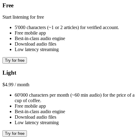
Free
Start listening for free
5'000 characters (~1 or 2 articles) for verified account.
Free mobile app
Best-in-class audio engine
Download audio files
Low latency streaming
Try for free
Light
$4.99 / month
60'000 characters per month (~60 min audio) for the price of a
cup of coffee.
Free mobile app
Best-in-class audio engine
Download audio files
Low latency streaming
Try for free