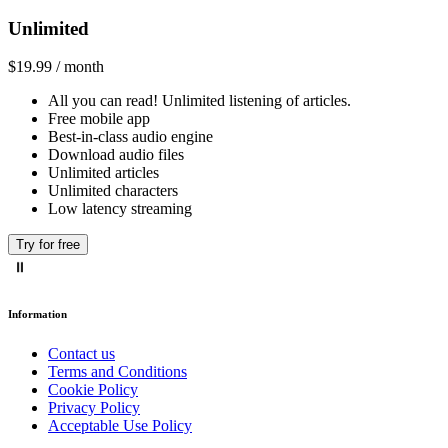
Unlimited
$19.99 / month
All you can read! Unlimited listening of articles.
Free mobile app
Best-in-class audio engine
Download audio files
Unlimited articles
Unlimited characters
Low latency streaming
Try for free
Information
Contact us
Terms and Conditions
Cookie Policy
Privacy Policy
Acceptable Use Policy