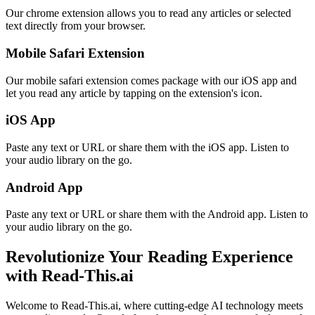
Our chrome extension allows you to read any articles or selected
text directly from your browser.
Mobile Safari Extension
Our mobile safari extension comes package with our iOS app and
let you read any article by tapping on the extension's icon.
iOS App
Paste any text or URL or share them with the iOS app. Listen to
your audio library on the go.
Android App
Paste any text or URL or share them with the Android app. Listen to
your audio library on the go.
Revolutionize Your Reading Experience
with Read-This.ai
Welcome to Read-This.ai, where cutting-edge AI technology meets