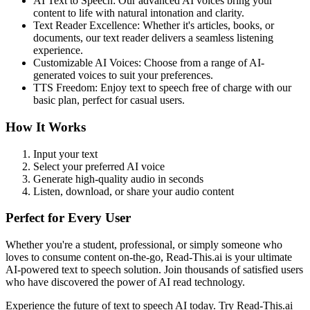
AI Text to Speech: Our advanced AI voices bring your
content to life with natural intonation and clarity.
Text Reader Excellence: Whether it's articles, books, or
documents, our text reader delivers a seamless listening
experience.
Customizable AI Voices: Choose from a range of AI-
generated voices to suit your preferences.
TTS Freedom: Enjoy text to speech free of charge with our
basic plan, perfect for casual users.
How It Works
Input your text
Select your preferred AI voice
Generate high-quality audio in seconds
Listen, download, or share your audio content
Perfect for Every User
Whether you're a student, professional, or simply someone who
loves to consume content on-the-go, Read-This.ai is your ultimate
AI-powered text to speech solution. Join thousands of satisfied users
who have discovered the power of AI read technology.
Experience the future of text to speech AI today. Try Read-This.ai