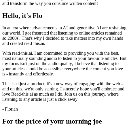
and transform the way you consume written content!
Hello, it's Flo
In an era where advancements in AI and generative AI are reshaping
our world, I got frustrated that listening to online articles remained
so 2000s'. That's why I decided to take matters into my own hands
and created read-this.ai.
With read-this.ai, I am committed to providing you with the best,
most naturally sounding audio to listen to your favourite articles. But
my focus isn't just on the audio quality; I believe that listening to
your articles should be accessible everywhere the content you love
is - instantly and effortlessly.
This isn't just a product; it's a new way of engaging with the web -
and on this, we're only starting. I sincerely hope you'll embrace and
love Read-this.ai as much as I do. Join us on this journey, where
listening to any article is just a click away
- Florian
For the price of your morning joe