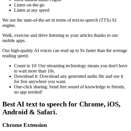
Listen on-the-go
Listen at any speed
We use the state-of-the-art in terms of text-to-speech (TTS) AI
engine.
Walk, exercise and drive listening to your articles thanks to our
mobile apps.
Our high-quality AI voices can read up to 9x faster than the average
reading speed.
Count to 10: Our streaming technology means you don't have
to wait more than 10s.
Download it: Download any generated audio file and use it
for free anywhere you want.
One-click sharing: Send free sound of knowledge to friends,
no app needed!
Best AI text to speech for Chrome, iOS,
Android & Safari.
Chrome Extension