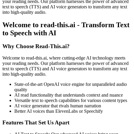
your reading needs. Our platform harnesses the power of advanced
text to speech (TTS) and AI voice generators to transform any text
into high-quality audio.
Welcome to read-this.ai - Transform Text
to Speech with AI
Why Choose Read-This.ai?
Welcome to read-this.ai, where cutting-edge AI technology meets
your reading needs. Our platform harnesses the power of advanced
text to speech (TTS) and AI voice generators to transform any text
into high-quality audio.
State-of-the-art OpenAI voice engine for unparalleled audio
quality
AI read functionality that understands context and nuance
Versatile text to speech capabilities for various content types
AI voice generator that rivals human narration
Better AI voices than ElevenLabs or Speechify
Features That Set Us Apart