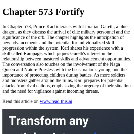
Chapter 573 Fortify
In Chapter 573, Prince Karl interacts with Librarian Gareth, a blue
dragon, as they discuss the arrival of elite military personnel and the
significance of the orb. The chapter highlights the anticipation of
new advancements and the potential for individualized skill
progression within the system. Karl shares his experience with a
skill called Rampage, which piques Gareth's interest in the
relationship between mastered skills and advancement opportunities.
The conversation also touches on the involvement of the Naga
Queen and Nature Priestess with the beast nation's young, and the
importance of protecting children during battles. As more soldiers
and monsters gather around the ruins, Karl prepares for potential
attacks from rival nations, emphasizing the urgency of their situation
and the need for vigilance against incoming threats.
Read this article on
www.read-this.ai