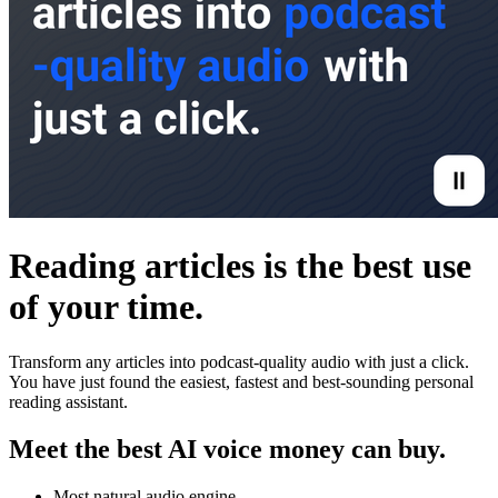
Reading articles is the best use
of your time.
Transform any articles into podcast-quality audio with just a click.
You have just found the easiest, fastest and best-sounding personal
reading assistant.
Meet the best AI voice money can buy.
Most natural audio engine